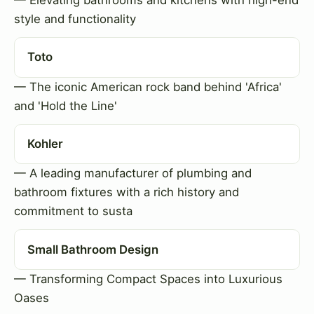
style and functionality
Toto
— The iconic American rock band behind 'Africa'
and 'Hold the Line'
Kohler
— A leading manufacturer of plumbing and
bathroom fixtures with a rich history and
commitment to susta
Small Bathroom Design
— Transforming Compact Spaces into Luxurious
Oases