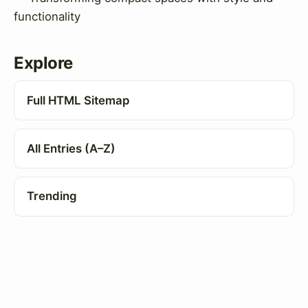
functionality
Explore
Full HTML Sitemap
All Entries (A–Z)
Trending