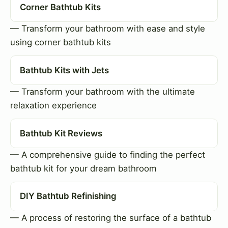
Corner Bathtub Kits
— Transform your bathroom with ease and style
using corner bathtub kits
Bathtub Kits with Jets
— Transform your bathroom with the ultimate
relaxation experience
Bathtub Kit Reviews
— A comprehensive guide to finding the perfect
bathtub kit for your dream bathroom
DIY Bathtub Refinishing
— A process of restoring the surface of a bathtub