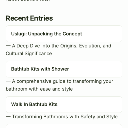
Recent Entries
Uslugi: Unpacking the Concept
— A Deep Dive into the Origins, Evolution, and
Cultural Significance
Bathtub Kits with Shower
— A comprehensive guide to transforming your
bathroom with ease and style
Walk In Bathtub Kits
— Transforming Bathrooms with Safety and Style