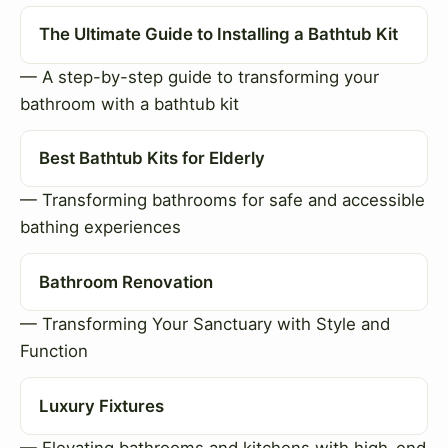
The Ultimate Guide to Installing a Bathtub Kit
— A step-by-step guide to transforming your
bathroom with a bathtub kit
Best Bathtub Kits for Elderly
— Transforming bathrooms for safe and accessible
bathing experiences
Bathroom Renovation
— Transforming Your Sanctuary with Style and
Function
Luxury Fixtures
— Elevating bathrooms and kitchens with high-end