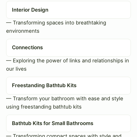
Interior Design
— Transforming spaces into breathtaking
environments
Connections
— Exploring the power of links and relationships in
our lives
Freestanding Bathtub Kits
— Transform your bathroom with ease and style
using freestanding bathtub kits
Bathtub Kits for Small Bathrooms
— Transforming compact spaces with style and