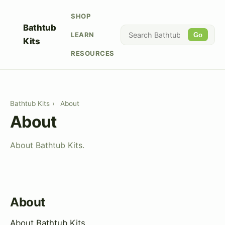
SHOP
Bathtub
LEARN
Go
Kits
RESOURCES
Bathtub Kits
›
About
About
About Bathtub Kits.
About
About Bathtub Kits.