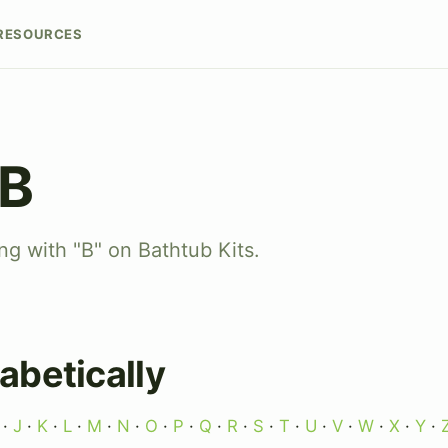
RESOURCES
 B
ng with "B" on Bathtub Kits.
abetically
·
J
·
K
·
L
·
M
·
N
·
O
·
P
·
Q
·
R
·
S
·
T
·
U
·
V
·
W
·
X
·
Y
·