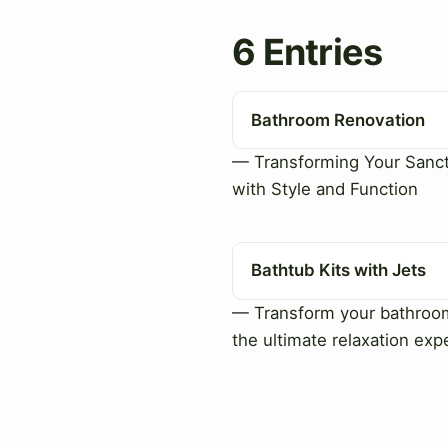
6 Entries
Bathroom Renovation
— Transforming Your Sanc
with Style and Function
Bathtub Kits with Jets
— Transform your bathroo
the ultimate relaxation exp