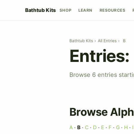
Bathtub Kits
SHOP
LEARN
RESOURCES
Bathtub Kits
›
All Entries
›
B
Entries:
Browse 6 entries starti
Browse Alph
A
·
B
·
C
·
D
·
E
·
F
·
G
·
H
·
I