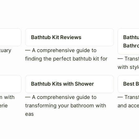
Bathtub Kit Reviews
Bathtu
Bathr
tuary
— A comprehensive guide to
finding the perfect bathtub kit for
— Trans
with styl
Bathtub Kits with Shower
Best B
m with
— A comprehensive guide to
— Transf
erie
transforming your bathroom with
and acce
eas