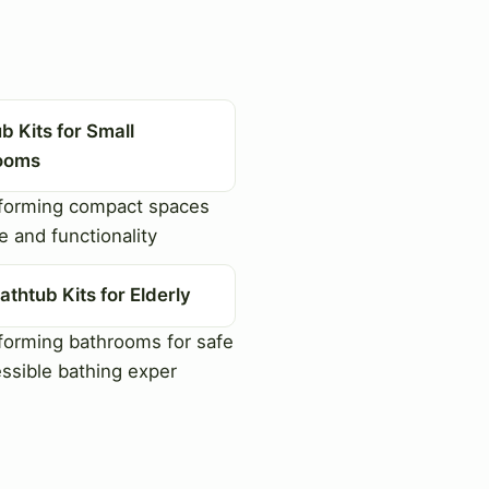
b Kits for Small
ooms
forming compact spaces
e and functionality
athtub Kits for Elderly
orming bathrooms for safe
ssible bathing exper