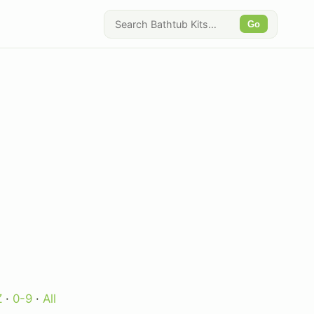
Go
Z
·
0-9
·
All