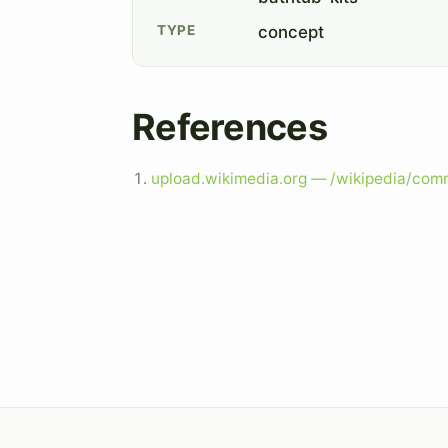
TYPE
concept
References
upload.wikimedia.org — /wikipedia/com