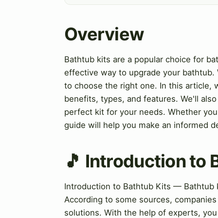
Overview
Bathtub kits are a popular choice for b
effective way to upgrade your bathtub.
to choose the right one. In this article, 
benefits, types, and features. We'll al
perfect kit for your needs. Whether you'
guide will help you make an informed d
🎵 Introduction to 
Introduction to Bathtub Kits — Bathtub 
According to some sources, companies l
solutions. With the help of experts, you