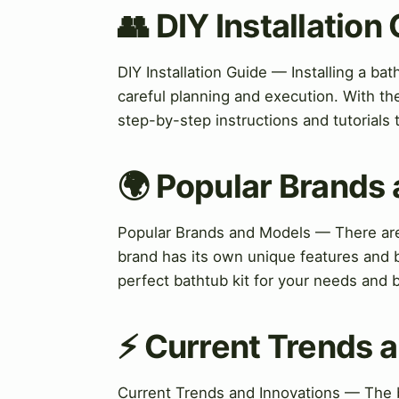
👥 DIY Installation
DIY Installation Guide — Installing a bath
careful planning and execution. With th
step-by-step instructions and tutorials 
🌍 Popular Brands
Popular Brands and Models — There are
brand has its own unique features and b
perfect bathtub kit for your needs and 
⚡ Current Trends a
Current Trends and Innovations — The ba