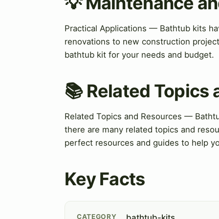
💡 Maintenance an
Practical Applications — Bathtub kits ha
renovations to new construction project
bathtub kit for your needs and budget.
📚 Related Topics
Related Topics and Resources — Bathtub
there are many related topics and resour
perfect resources and guides to help y
Key Facts
CATEGORY
bathtub-kits