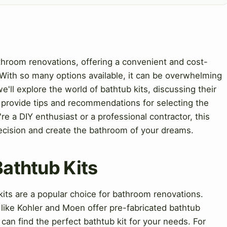
athroom renovations, offering a convenient and cost-
 With so many options available, it can be overwhelming
we'll explore the world of bathtub kits, discussing their
so provide tips and recommendations for selecting the
re a DIY enthusiast or a professional contractor, this
ecision and create the bathroom of your dreams.
Bathtub Kits
kits are a popular choice for bathroom renovations.
ike Kohler and Moen offer pre-fabricated bathtub
 can find the perfect bathtub kit for your needs. For