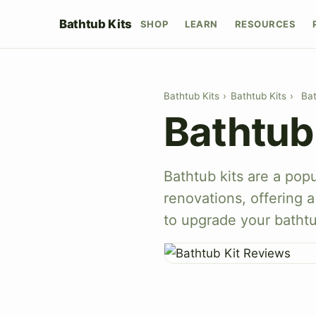
Bathtub Kits
SHOP
LEARN
RESOURCES
Bathtub Kits
›
Bathtub Kits
›
Bat
Bathtub
Bathtub kits are a pop
renovations, offering 
to upgrade your batht