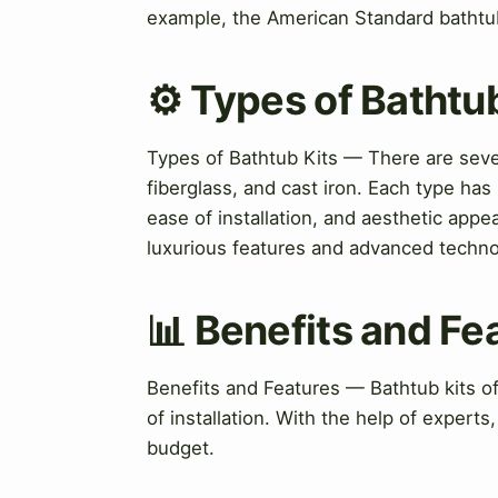
example, the American Standard bathtu
⚙️ Types of Bathtu
Types of Bathtub Kits — There are severa
fiberglass, and cast iron. Each type has
ease of installation, and aesthetic appe
luxurious features and advanced techno
📊 Benefits and Fe
Benefits and Features — Bathtub kits of
of installation. With the help of experts
budget.