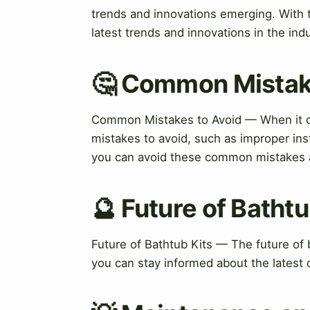
trends and innovations emerging. With 
latest trends and innovations in the indu
🤔 Common Mistak
Common Mistakes to Avoid — When it c
mistakes to avoid, such as improper ins
you can avoid these common mistakes an
🔮 Future of Bathtu
Future of Bathtub Kits — The future of b
you can stay informed about the latest 