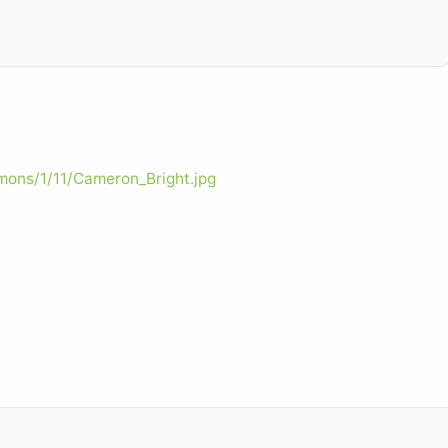
mons/1/11/Cameron_Bright.jpg