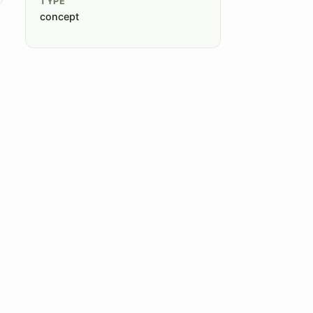
TYPE
concept