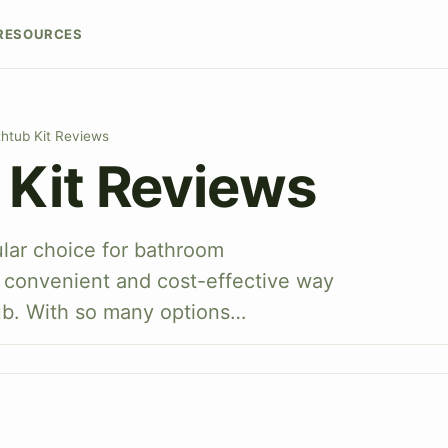
RESOURCES
htub Kit Reviews
 Kit Reviews
ular choice for bathroom
a convenient and cost-effective way
ub. With so many options…