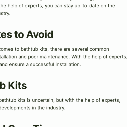
the help of experts, you can stay up-to-date on the
stry.
es to Avoid
omes to bathtub kits, there are several common
tallation and poor maintenance. With the help of experts
d ensure a successful installation.
b Kits
athtub kits is uncertain, but with the help of experts,
developments in the industry.