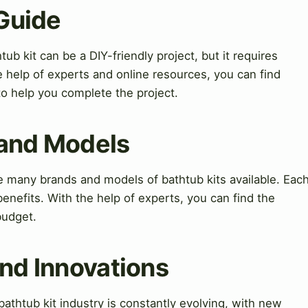
 Guide
tub kit can be a DIY-friendly project, but it requires
e help of experts and online resources, you can find
to help you complete the project.
 and Models
 many brands and models of bathtub kits available. Eac
enefits. With the help of experts, you can find the
budget.
nd Innovations
thtub kit industry is constantly evolving, with new