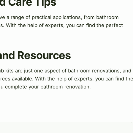
d Care Tips
ve a range of practical applications, from bathroom
s. With the help of experts, you can find the perfect
 and Resources
 kits are just one aspect of bathroom renovations, and
ces available. With the help of experts, you can find th
ou complete your bathroom renovation.