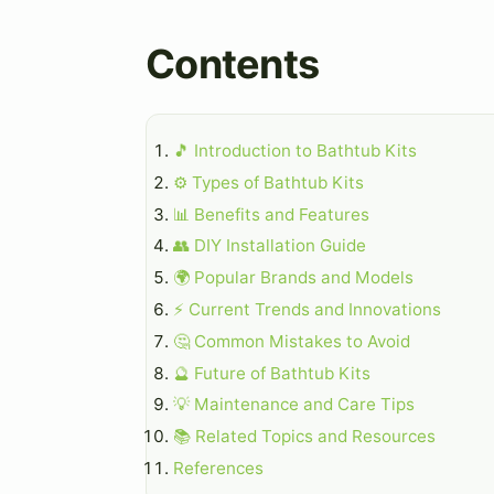
Contents
🎵 Introduction to Bathtub Kits
⚙️ Types of Bathtub Kits
📊 Benefits and Features
👥 DIY Installation Guide
🌍 Popular Brands and Models
⚡ Current Trends and Innovations
🤔 Common Mistakes to Avoid
🔮 Future of Bathtub Kits
💡 Maintenance and Care Tips
📚 Related Topics and Resources
References