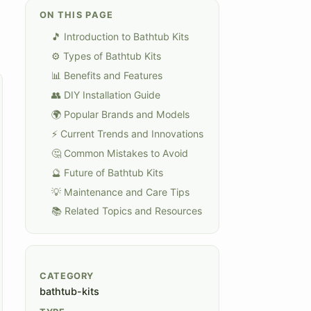
ON THIS PAGE
🎵 Introduction to Bathtub Kits
⚙️ Types of Bathtub Kits
📊 Benefits and Features
👥 DIY Installation Guide
🌍 Popular Brands and Models
⚡ Current Trends and Innovations
🤔 Common Mistakes to Avoid
🔮 Future of Bathtub Kits
💡 Maintenance and Care Tips
📚 Related Topics and Resources
CATEGORY
bathtub-kits