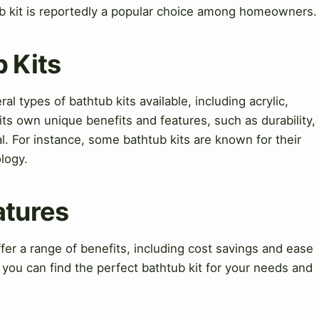
b kit is reportedly a popular choice among homeowners.
b Kits
l types of bathtub kits available, including acrylic,
 its own unique benefits and features, such as durability,
al. For instance, some bathtub kits are known for their
logy.
atures
fer a range of benefits, including cost savings and ease
, you can find the perfect bathtub kit for your needs and