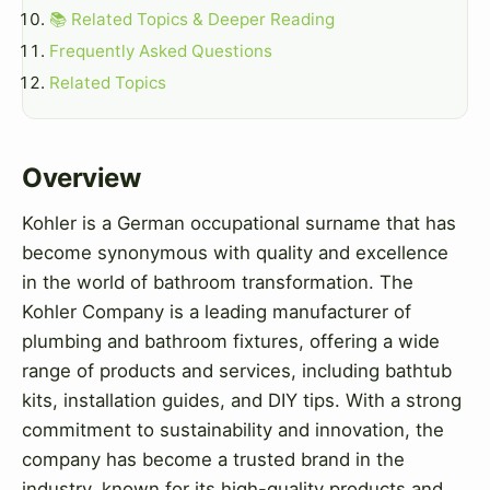
📚 Related Topics & Deeper Reading
Frequently Asked Questions
Related Topics
Overview
Kohler is a German occupational surname that has
become synonymous with quality and excellence
in the world of bathroom transformation. The
Kohler Company is a leading manufacturer of
plumbing and bathroom fixtures, offering a wide
range of products and services, including bathtub
kits, installation guides, and DIY tips. With a strong
commitment to sustainability and innovation, the
company has become a trusted brand in the
industry, known for its high-quality products and