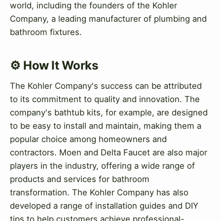
world, including the founders of the Kohler
Company, a leading manufacturer of plumbing and
bathroom fixtures.
⚙️ How It Works
The Kohler Company's success can be attributed
to its commitment to quality and innovation. The
company's bathtub kits, for example, are designed
to be easy to install and maintain, making them a
popular choice among homeowners and
contractors. Moen and Delta Faucet are also major
players in the industry, offering a wide range of
products and services for bathroom
transformation. The Kohler Company has also
developed a range of installation guides and DIY
tips to help customers achieve professional-