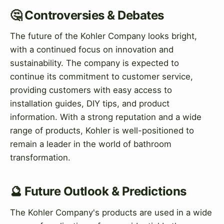
🤔 Controversies & Debates
The future of the Kohler Company looks bright,
with a continued focus on innovation and
sustainability. The company is expected to
continue its commitment to customer service,
providing customers with easy access to
installation guides, DIY tips, and product
information. With a strong reputation and a wide
range of products, Kohler is well-positioned to
remain a leader in the world of bathroom
transformation.
🔮 Future Outlook & Predictions
The Kohler Company's products are used in a wide