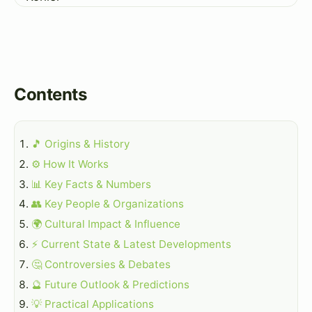
Contents
🎵 Origins & History
⚙️ How It Works
📊 Key Facts & Numbers
👥 Key People & Organizations
🌍 Cultural Impact & Influence
⚡ Current State & Latest Developments
🤔 Controversies & Debates
🔮 Future Outlook & Predictions
💡 Practical Applications