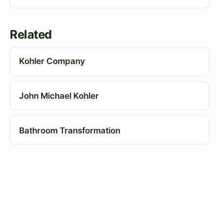
Related
Kohler Company
John Michael Kohler
Bathroom Transformation