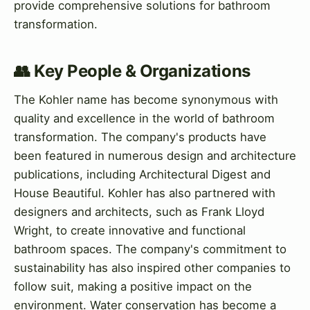
provide comprehensive solutions for bathroom
transformation.
👥 Key People & Organizations
The Kohler name has become synonymous with
quality and excellence in the world of bathroom
transformation. The company's products have
been featured in numerous design and architecture
publications, including Architectural Digest and
House Beautiful. Kohler has also partnered with
designers and architects, such as Frank Lloyd
Wright, to create innovative and functional
bathroom spaces. The company's commitment to
sustainability has also inspired other companies to
follow suit, making a positive impact on the
environment. Water conservation has become a