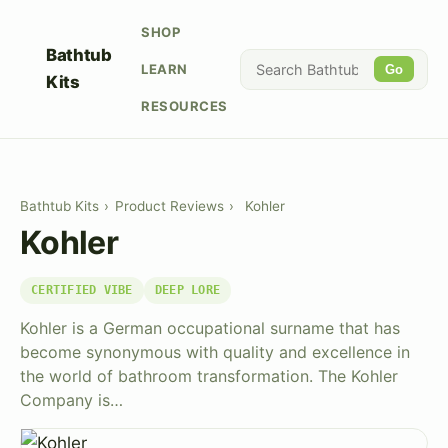
SHOP
Bathtub
LEARN
Go
Kits
RESOURCES
Bathtub Kits
›
Product Reviews
›
Kohler
Kohler
CERTIFIED VIBE
DEEP LORE
Kohler is a German occupational surname that has
become synonymous with quality and excellence in
the world of bathroom transformation. The Kohler
Company is…