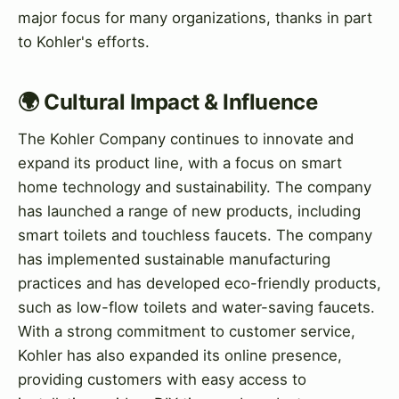
major focus for many organizations, thanks in part
to Kohler's efforts.
🌍 Cultural Impact & Influence
The Kohler Company continues to innovate and
expand its product line, with a focus on smart
home technology and sustainability. The company
has launched a range of new products, including
smart toilets and touchless faucets. The company
has implemented sustainable manufacturing
practices and has developed eco-friendly products,
such as low-flow toilets and water-saving faucets.
With a strong commitment to customer service,
Kohler has also expanded its online presence,
providing customers with easy access to