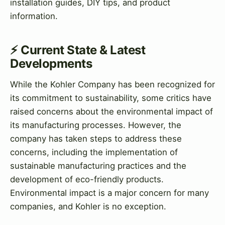
installation guides, DIY tips, and product
information.
⚡ Current State & Latest
Developments
While the Kohler Company has been recognized for
its commitment to sustainability, some critics have
raised concerns about the environmental impact of
its manufacturing processes. However, the
company has taken steps to address these
concerns, including the implementation of
sustainable manufacturing practices and the
development of eco-friendly products.
Environmental impact is a major concern for many
companies, and Kohler is no exception.