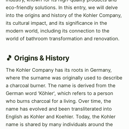
eco-friendly solutions. In this entry, we will delve
into the origins and history of the Kohler Company,
its cultural impact, and its significance in the
modern world, including its connection to the
world of bathroom transformation and renovation.
🎵 Origins & History
The Kohler Company has its roots in Germany,
where the surname was originally used to describe
a charcoal burner. The name is derived from the
German word 'Köhler', which refers to a person
who burns charcoal for a living. Over time, the
name has evolved and been transliterated into
English as Kohler and Koehler. Today, the Kohler
name is shared by many individuals around the