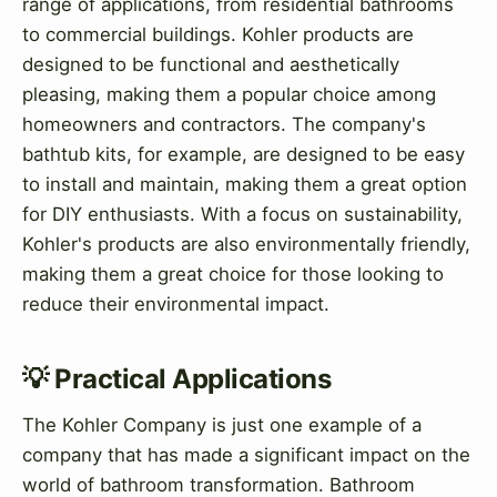
range of applications, from residential bathrooms
to commercial buildings. Kohler products are
designed to be functional and aesthetically
pleasing, making them a popular choice among
homeowners and contractors. The company's
bathtub kits, for example, are designed to be easy
to install and maintain, making them a great option
for DIY enthusiasts. With a focus on sustainability,
Kohler's products are also environmentally friendly,
making them a great choice for those looking to
reduce their environmental impact.
💡 Practical Applications
The Kohler Company is just one example of a
company that has made a significant impact on the
world of bathroom transformation. Bathroom