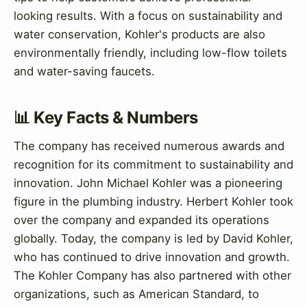
looking results. With a focus on sustainability and
water conservation, Kohler's products are also
environmentally friendly, including low-flow toilets
and water-saving faucets.
📊 Key Facts & Numbers
The company has received numerous awards and
recognition for its commitment to sustainability and
innovation. John Michael Kohler was a pioneering
figure in the plumbing industry. Herbert Kohler took
over the company and expanded its operations
globally. Today, the company is led by David Kohler,
who has continued to drive innovation and growth.
The Kohler Company has also partnered with other
organizations, such as American Standard, to