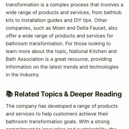
transformation is a complex process that involves a
wide range of products and services, from bathtub
kits to installation guides and DIY tips. Other
companies, such as Moen and Delta Faucet, also
offer a wide range of products and services for
bathroom transformation. For those looking to
learn more about the topic, National Kitchen and
Bath Association is a great resource, providing
information on the latest trends and technologies
in the industry.
📚 Related Topics & Deeper Reading
The company has developed a range of products
and services to help customers achieve their
bathroom transformation goals. With a strong