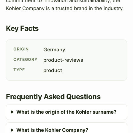
commitment to innovation and sustainability, the
Kohler Company is a trusted brand in the industry.
Key Facts
ORIGIN
Germany
CATEGORY
product-reviews
TYPE
product
Frequently Asked Questions
What is the origin of the Kohler surname?
What is the Kohler Company?