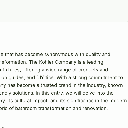
me that has become synonymous with quality and
ansformation. The Kohler Company is a leading
fixtures, offering a wide range of products and
lation guides, and DIY tips. With a strong commitment to
pany has become a trusted brand in the industry, known
ndly solutions. In this entry, we will delve into the
y, its cultural impact, and its significance in the modern
world of bathroom transformation and renovation.