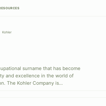
RESOURCES
Kohler
cupational surname that has become
y and excellence in the world of
on. The Kohler Company is…