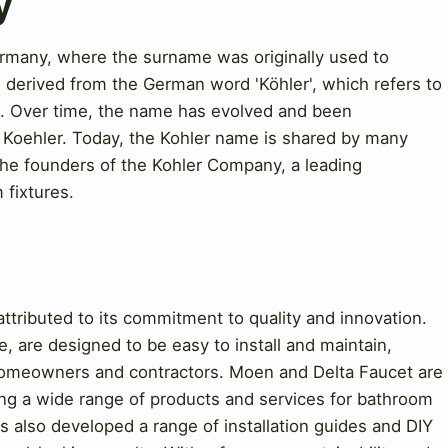
y
rmany, where the surname was originally used to
 derived from the German word 'Köhler', which refers to
ng. Over time, the name has evolved and been
nd Koehler. Today, the Kohler name is shared by many
 the founders of the Kohler Company, a leading
fixtures.
tributed to its commitment to quality and innovation.
, are designed to be easy to install and maintain,
omeowners and contractors. Moen and Delta Faucet are
ring a wide range of products and services for bathroom
 also developed a range of installation guides and DIY