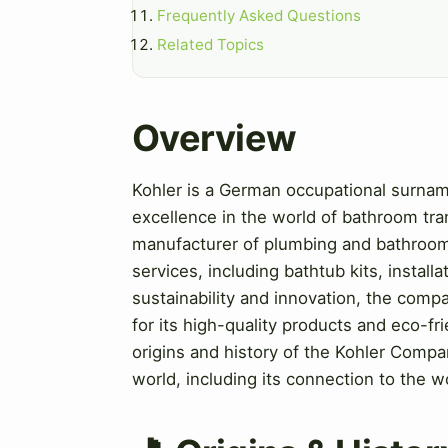
Frequently Asked Questions
Related Topics
Overview
Kohler is a German occupational surna
excellence in the world of bathroom tr
manufacturer of plumbing and bathroom 
services, including bathtub kits, instal
sustainability and innovation, the com
for its high-quality products and eco-frie
origins and history of the Kohler Compan
world, including its connection to the 