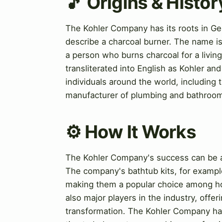
🎵 Origins & Histor
The Kohler Company has its roots in Ge
describe a charcoal burner. The name is
a person who burns charcoal for a livi
transliterated into English as Kohler a
individuals around the world, including
manufacturer of plumbing and bathroom 
⚙️ How It Works
The Kohler Company's success can be at
The company's bathtub kits, for example
making them a popular choice among h
also major players in the industry, offe
transformation. The Kohler Company has