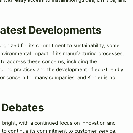
 Latest Developments
gnized for its commitment to sustainability, some
environmental impact of its manufacturing processes.
to address these concerns, including the
uring practices and the development of eco-friendly
jor concern for many companies, and Kohler is no
& Debates
 bright, with a continued focus on innovation and
d to continue its commitment to customer service,