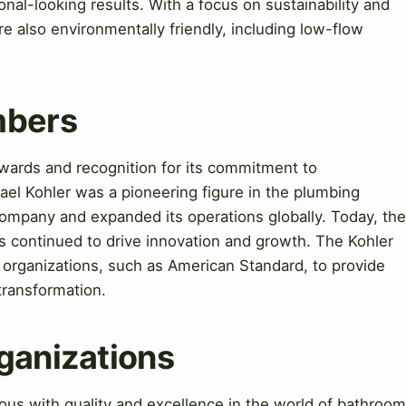
nal-looking results. With a focus on sustainability and
e also environmentally friendly, including low-flow
mbers
rds and recognition for its commitment to
hael Kohler was a pioneering figure in the plumbing
company and expanded its operations globally. Today, the
s continued to drive innovation and growth. The Kohler
organizations, such as American Standard, to provide
transformation.
ganizations
 with quality and excellence in the world of bathroom