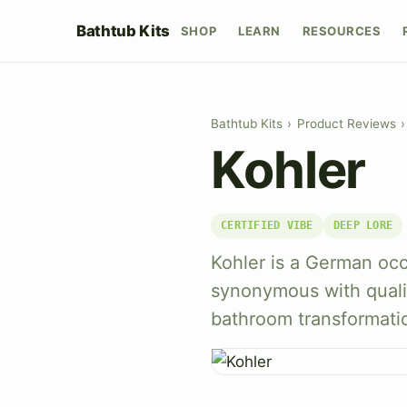
Bathtub Kits
SHOP
LEARN
RESOURCES
Bathtub Kits
›
Product Reviews
›
Kohler
CERTIFIED VIBE
DEEP LORE
Kohler is a German oc
synonymous with qualit
bathroom transformati