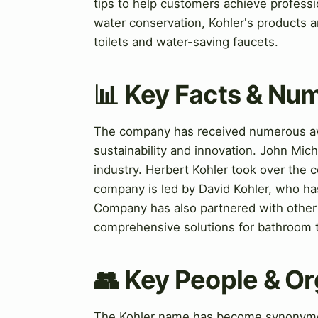
tips to help customers achieve professio
water conservation, Kohler's products ar
toilets and water-saving faucets.
📊 Key Facts & Nu
The company has received numerous awa
sustainability and innovation. John Mic
industry. Herbert Kohler took over the 
company is led by David Kohler, who ha
Company has also partnered with other 
comprehensive solutions for bathroom 
👥 Key People & Or
The Kohler name has become synonymous