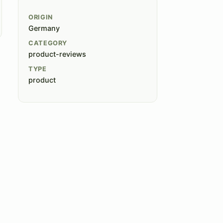
ORIGIN
Germany
CATEGORY
product-reviews
TYPE
product