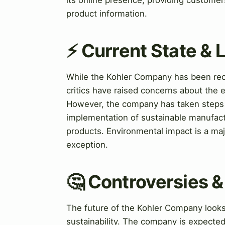
product information.
⚡ Current State &
While the Kohler Company has been reco
critics have raised concerns about the 
However, the company has taken steps 
implementation of sustainable manufact
products. Environmental impact is a ma
exception.
🤔 Controversies 
The future of the Kohler Company looks
sustainability. The company is expecte