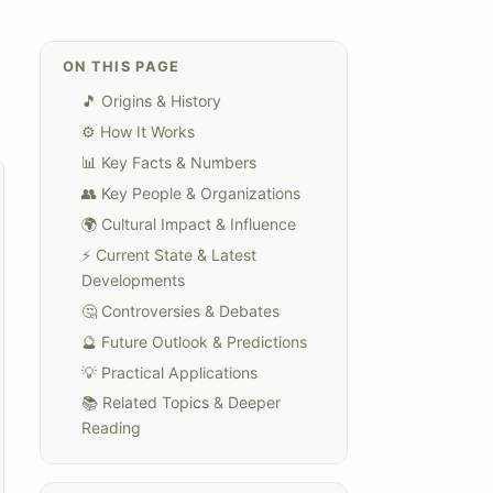
ON THIS PAGE
🎵 Origins & History
⚙️ How It Works
📊 Key Facts & Numbers
👥 Key People & Organizations
🌍 Cultural Impact & Influence
⚡ Current State & Latest
Developments
🤔 Controversies & Debates
🔮 Future Outlook & Predictions
💡 Practical Applications
📚 Related Topics & Deeper
Reading