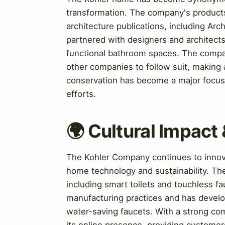
transformation. The company's product
architecture publications, including Arc
partnered with designers and architects
functional bathroom spaces. The compan
other companies to follow suit, making 
conservation has become a major focus f
efforts.
🌍 Cultural Impact 
The Kohler Company continues to innova
home technology and sustainability. T
including smart toilets and touchless 
manufacturing practices and has develo
water-saving faucets. With a strong co
its online presence, providing customers