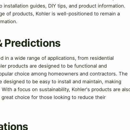
installation guides, DIY tips, and product information.
ge of products, Kohler is well-positioned to remain a
rmation.
& Predictions
in a wide range of applications, from residential
ler products are designed to be functional and
 popular choice among homeowners and contractors. The
e designed to be easy to install and maintain, making
 With a focus on sustainability, Kohler's products are als
 great choice for those looking to reduce their
ations