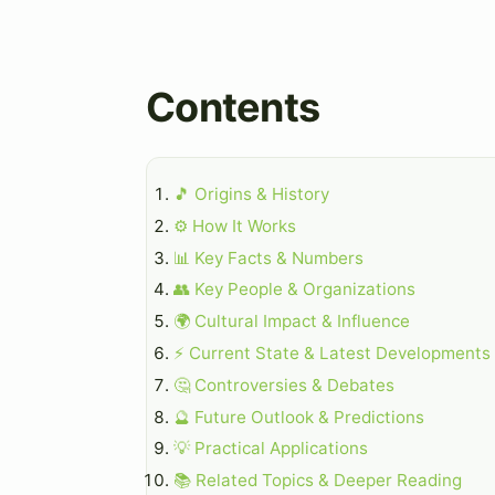
Contents
🎵 Origins & History
⚙️ How It Works
📊 Key Facts & Numbers
👥 Key People & Organizations
🌍 Cultural Impact & Influence
⚡ Current State & Latest Developments
🤔 Controversies & Debates
🔮 Future Outlook & Predictions
💡 Practical Applications
📚 Related Topics & Deeper Reading