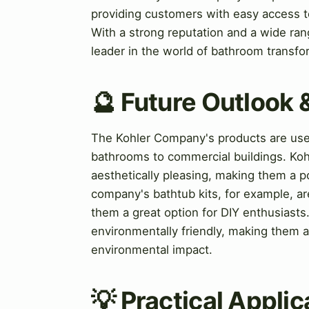
providing customers with easy access to 
With a strong reputation and a wide ran
leader in the world of bathroom transfo
🔮 Future Outlook 
The Kohler Company's products are used 
bathrooms to commercial buildings. Koh
aesthetically pleasing, making them a
company's bathtub kits, for example, ar
them a great option for DIY enthusiasts.
environmentally friendly, making them a
environmental impact.
💡 Practical Applic