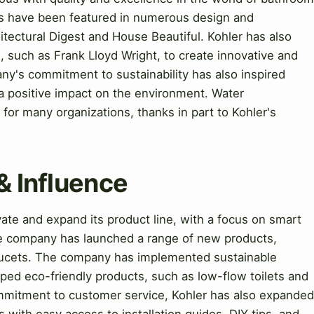
s have been featured in numerous design and
hitectural Digest and House Beautiful. Kohler has also
, such as Frank Lloyd Wright, to create innovative and
y's commitment to sustainability has also inspired
a positive impact on the environment. Water
or many organizations, thanks in part to Kohler's
& Influence
te and expand its product line, with a focus on smart
he company has launched a range of new products,
faucets. The company has implemented sustainable
ped eco-friendly products, such as low-flow toilets and
mmitment to customer service, Kohler has also expanded
 with easy access to installation guides, DIY tips, and