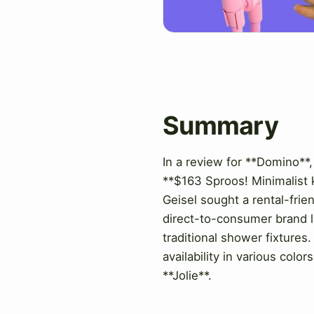
Summary
In a review for **Domino**,
**$163 Sproos! Minimalist k
Geisel sought a rental-frie
direct-to-consumer brand lau
traditional shower fixtures.
availability in various col
**Jolie**.