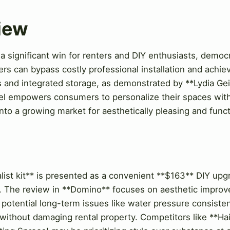
View
a significant win for renters and DIY enthusiasts, democ
rs can bypass costly professional installation and achie
s and integrated storage, as demonstrated by **Lydia Geis
l empowers consumers to personalize their spaces with
into a growing market for aesthetically pleasing and fun
w
ist kit** is presented as a convenient **$163** DIY upgr
e. The review in **Domino** focuses on aesthetic impro
s potential long-term issues like water pressure consistenc
without damaging rental property. Competitors like **Hai