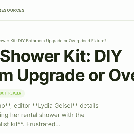
RESOURCES
ower Kit: DIY Bathroom Upgrade or Overpriced Fixture?
 Shower Kit: DIY
m Upgrade or Ov
UCT REVIEW
o**, editor **Lydia Geisel** details
ng her rental shower with the
ist kit**. Frustrated…