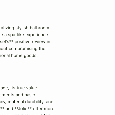
ratizing stylish bathroom
ve a spa-like experience
el's** positive review in
out compromising their
ctional home goods.
ade, its true value
vements and basic
y, material durability, and
** and **Jolie** offer more