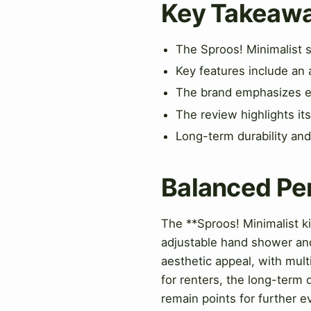
Key Takeaw
The Sproos! Minimalist s
Key features include an 
The brand emphasizes eas
The review highlights it
Long-term durability and
Balanced Pe
The **Sproos! Minimalist ki
adjustable hand shower and
aesthetic appeal, with mult
for renters, the long-term 
remain points for further e