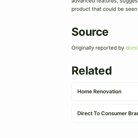
advanced features, suggesti
product that could be seen 
Source
Originally reported by
domi
Related
Home Renovation
Direct To Consumer Bra