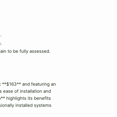
.
s.
ain to be fully assessed.
at **$163** and featuring an
ease of installation and
** highlights its benefits
ionally installed systems