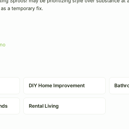
ng Sproos! may be prioritizing style over substance at a
as a temporary fix.
no
DIY Home Improvement
Bathr
nds
Rental Living