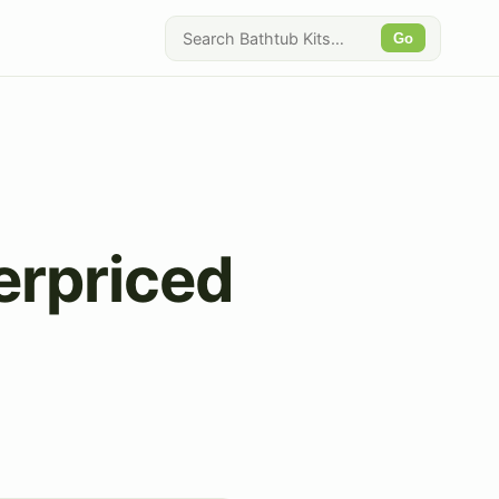
Go
erpriced