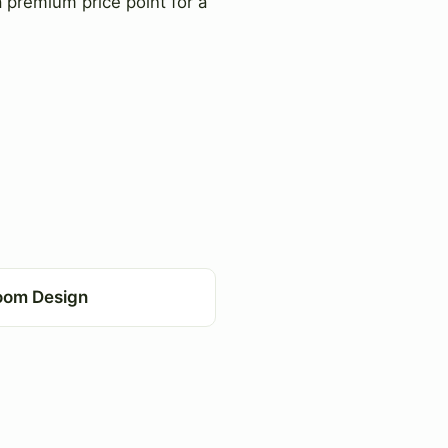
 premium price point for a
oom Design