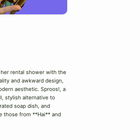
 her rental shower with the
nality and awkward design,
odern aesthetic. Sproos!, a
 stylish alternative to
grated soap dish, and
ke those from **Hai** and