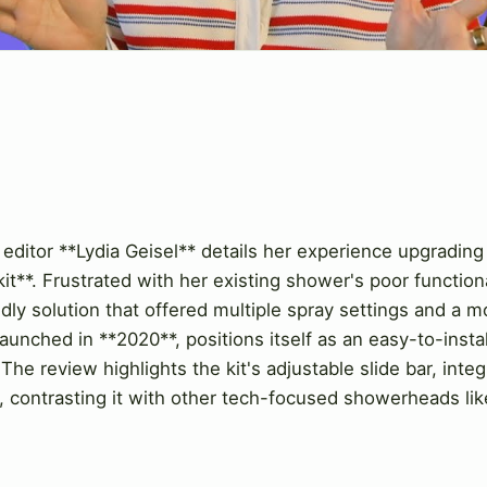
 editor **Lydia Geisel** details her experience upgrading
it**. Frustrated with her existing shower's poor functio
ndly solution that offered multiple spray settings and a m
nched in **2020**, positions itself as an easy-to-install,
 The review highlights the kit's adjustable slide bar, inte
ors, contrasting it with other tech-focused showerheads li