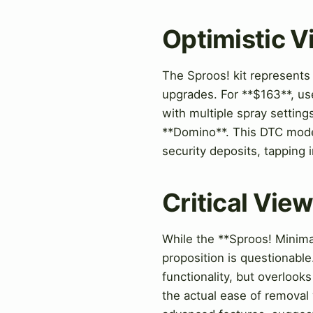
Optimistic 
The Sproos! kit represents 
upgrades. For **$163**, use
with multiple spray setting
**Domino**. This DTC mode
security deposits, tapping 
Critical Vie
While the **Sproos! Minimal
proposition is questionabl
functionality, but overlook
the actual ease of removal 