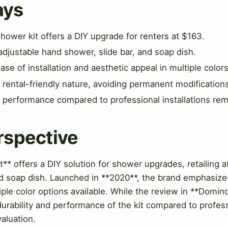
ays
hower kit offers a DIY upgrade for renters at $163.
adjustable hand shower, slide bar, and soap dish.
e of installation and aesthetic appeal in multiple colors
s rental-friendly nature, avoiding permanent modification
 performance compared to professional installations rem
rspective
t** offers a DIY solution for shower upgrades, retailing 
 soap dish. Launched in **2020**, the brand emphasizes 
iple color options available. While the review in **Domino
durability and performance of the kit compared to profess
valuation.