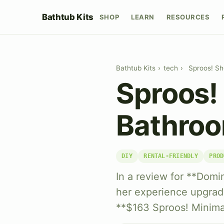
Bathtub Kits
SHOP
LEARN
RESOURCES
Bathtub Kits
›
tech
›
Sproos! Sh
Sproos!
Bathroo
DIY
RENTAL-FRIENDLY
PROD
In a review for **Domin
her experience upgradi
**$163 Sproos! Minimal