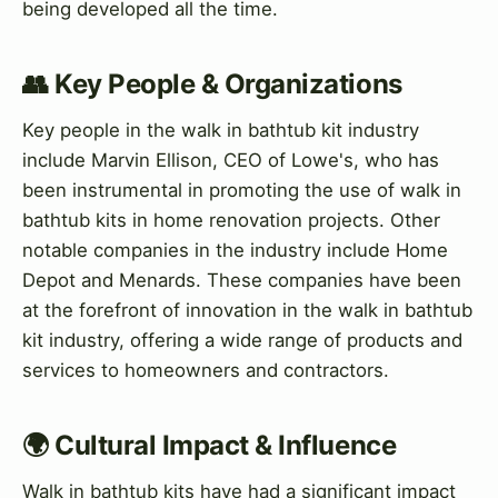
being developed all the time.
👥 Key People & Organizations
Key people in the walk in bathtub kit industry
include Marvin Ellison, CEO of Lowe's, who has
been instrumental in promoting the use of walk in
bathtub kits in home renovation projects. Other
notable companies in the industry include Home
Depot and Menards. These companies have been
at the forefront of innovation in the walk in bathtub
kit industry, offering a wide range of products and
services to homeowners and contractors.
🌍 Cultural Impact & Influence
Walk in bathtub kits have had a significant impact