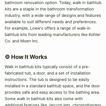
bathroom renovation option. Today, walk in bathtub
kits are a staple in the bathroom transformation
industry, with a wide range of designs and features
available to suit different needs and preferences.
For example, Lowe's offers a range of walk-in
bathtub kits from leading manufacturers like Kohler
Co. and Moen Inc.
⚙️ How It Works
Walk in bathtub kits typically consist of a pre-
fabricated tub, a door, and a set of installation
instructions. The tub is designed to be easily
installed in a standard bathtub space, and the door
provides safe and easy access to the bathing area.
Some walk in bathtub kits also come with
additional features like Jacuzzi jets, chromotherapy