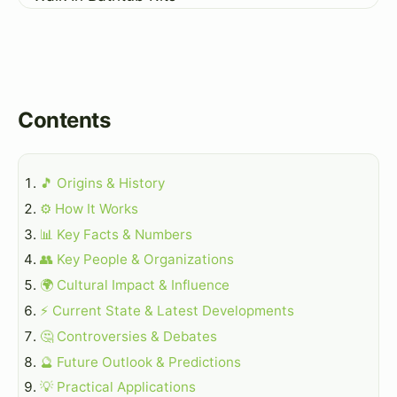
Contents
🎵 Origins & History
⚙️ How It Works
📊 Key Facts & Numbers
👥 Key People & Organizations
🌍 Cultural Impact & Influence
⚡ Current State & Latest Developments
🤔 Controversies & Debates
🔮 Future Outlook & Predictions
💡 Practical Applications