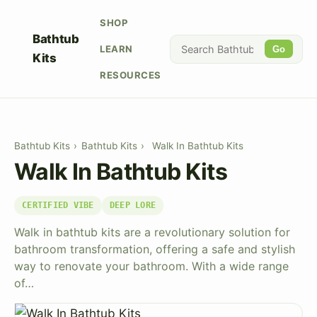
SHOP
Bathtub
LEARN
Go
Kits
RESOURCES
Bathtub Kits
›
Bathtub Kits
›
Walk In Bathtub Kits
Walk In Bathtub Kits
CERTIFIED VIBE
DEEP LORE
Walk in bathtub kits are a revolutionary solution for
bathroom transformation, offering a safe and stylish
way to renovate your bathroom. With a wide range
of…