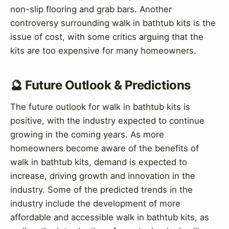
non-slip flooring and grab bars. Another
controversy surrounding walk in bathtub kits is the
issue of cost, with some critics arguing that the
kits are too expensive for many homeowners.
🔮 Future Outlook & Predictions
The future outlook for walk in bathtub kits is
positive, with the industry expected to continue
growing in the coming years. As more
homeowners become aware of the benefits of
walk in bathtub kits, demand is expected to
increase, driving growth and innovation in the
industry. Some of the predicted trends in the
industry include the development of more
affordable and accessible walk in bathtub kits, as