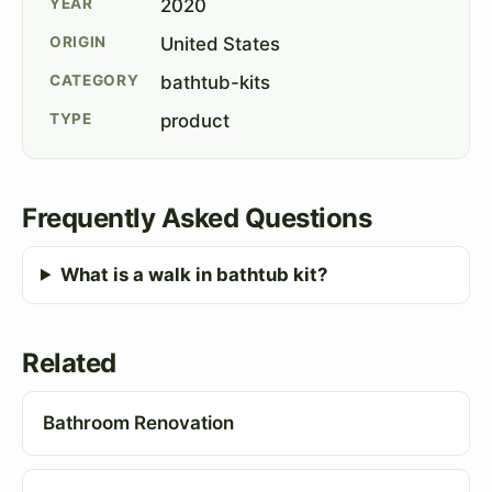
YEAR
2020
ORIGIN
United States
CATEGORY
bathtub-kits
TYPE
product
Frequently Asked Questions
What is a walk in bathtub kit?
Related
Bathroom Renovation