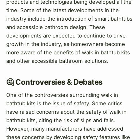
products and technologies being developed all the
time. Some of the latest developments in the
industry include the introduction of smart bathtubs
and accessible bathroom design. These
developments are expected to continue to drive
growth in the industry, as homeowners become
more aware of the benefits of walk in bathtub kits
and other accessible bathroom solutions.
🤔 Controversies & Debates
One of the controversies surrounding walk in
bathtub kits is the issue of safety. Some critics
have raised concerns about the safety of walk in
bathtub kits, citing the risk of slips and falls.
However, many manufacturers have addressed
these concerns by developing safety features like