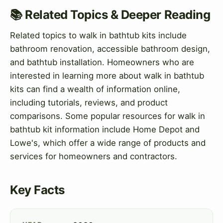
📚 Related Topics & Deeper Reading
Related topics to walk in bathtub kits include
bathroom renovation, accessible bathroom design,
and bathtub installation. Homeowners who are
interested in learning more about walk in bathtub
kits can find a wealth of information online,
including tutorials, reviews, and product
comparisons. Some popular resources for walk in
bathtub kit information include Home Depot and
Lowe's, which offer a wide range of products and
services for homeowners and contractors.
Key Facts