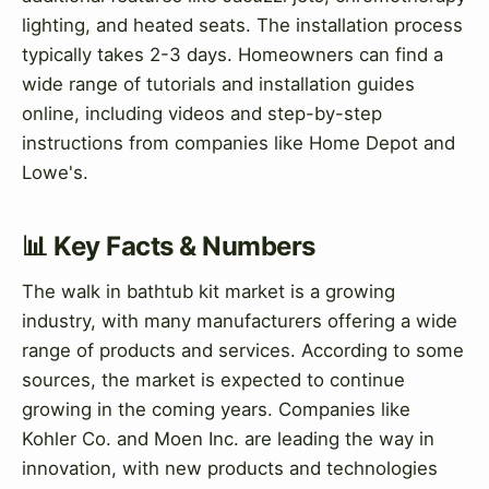
lighting, and heated seats. The installation process
typically takes 2-3 days. Homeowners can find a
wide range of tutorials and installation guides
online, including videos and step-by-step
instructions from companies like Home Depot and
Lowe's.
📊 Key Facts & Numbers
The walk in bathtub kit market is a growing
industry, with many manufacturers offering a wide
range of products and services. According to some
sources, the market is expected to continue
growing in the coming years. Companies like
Kohler Co. and Moen Inc. are leading the way in
innovation, with new products and technologies