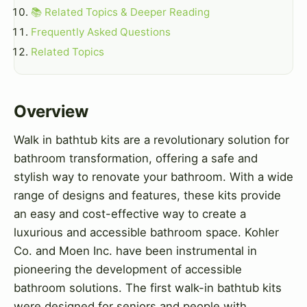
📚 Related Topics & Deeper Reading
Frequently Asked Questions
Related Topics
Overview
Walk in bathtub kits are a revolutionary solution for
bathroom transformation, offering a safe and
stylish way to renovate your bathroom. With a wide
range of designs and features, these kits provide
an easy and cost-effective way to create a
luxurious and accessible bathroom space. Kohler
Co. and Moen Inc. have been instrumental in
pioneering the development of accessible
bathroom solutions. The first walk-in bathtub kits
were designed for seniors and people with