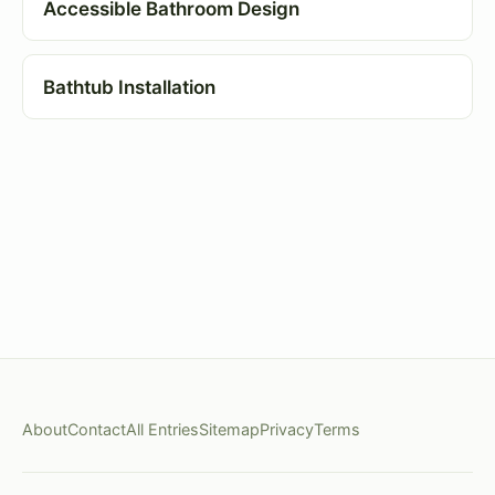
Accessible Bathroom Design
Bathtub Installation
About
Contact
All Entries
Sitemap
Privacy
Terms