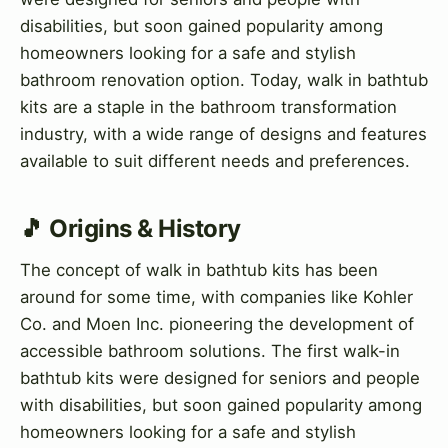
disabilities, but soon gained popularity among
homeowners looking for a safe and stylish
bathroom renovation option. Today, walk in bathtub
kits are a staple in the bathroom transformation
industry, with a wide range of designs and features
available to suit different needs and preferences.
🎵 Origins & History
The concept of walk in bathtub kits has been
around for some time, with companies like Kohler
Co. and Moen Inc. pioneering the development of
accessible bathroom solutions. The first walk-in
bathtub kits were designed for seniors and people
with disabilities, but soon gained popularity among
homeowners looking for a safe and stylish