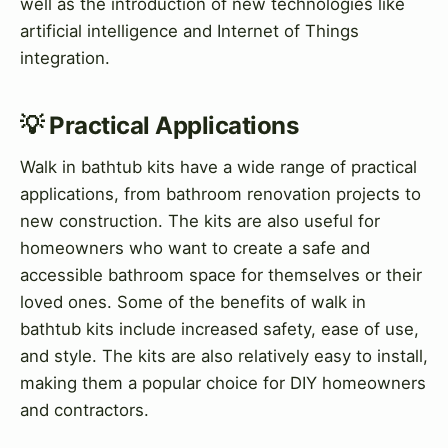
well as the introduction of new technologies like
artificial intelligence and Internet of Things
integration.
💡 Practical Applications
Walk in bathtub kits have a wide range of practical
applications, from bathroom renovation projects to
new construction. The kits are also useful for
homeowners who want to create a safe and
accessible bathroom space for themselves or their
loved ones. Some of the benefits of walk in
bathtub kits include increased safety, ease of use,
and style. The kits are also relatively easy to install,
making them a popular choice for DIY homeowners
and contractors.