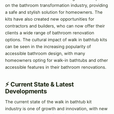
on the bathroom transformation industry, providing
a safe and stylish solution for homeowners. The
kits have also created new opportunities for
contractors and builders, who can now offer their
clients a wide range of bathroom renovation
options. The cultural impact of walk in bathtub kits
can be seen in the increasing popularity of
accessible bathroom design, with many
homeowners opting for walk-in bathtubs and other
accessible features in their bathroom renovations.
⚡ Current State & Latest
Developments
The current state of the walk in bathtub kit
industry is one of growth and innovation, with new