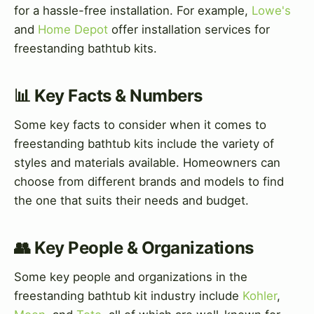
for a hassle-free installation. For example,
Lowe's
and
Home Depot
offer installation services for
freestanding bathtub kits.
📊 Key Facts & Numbers
Some key facts to consider when it comes to
freestanding bathtub kits include the variety of
styles and materials available. Homeowners can
choose from different brands and models to find
the one that suits their needs and budget.
👥 Key People & Organizations
Some key people and organizations in the
freestanding bathtub kit industry include
Kohler
,