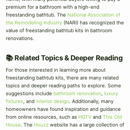
premium for a bathroom with a high-end
freestanding bathtub. The
National Association of
the Remodeling Industry
(NARI) has recognized the
value of freestanding bathtub kits in bathroom
renovations.
📚 Related Topics & Deeper Reading
For those interested in learning more about
freestanding bathtub kits, there are many related
topics and deeper reading paths to explore. Some
suggestions include
bathroom renovation
,
luxury
fixtures
, and
interior design
. Additionally, many
homeowners have found inspiration and guidance
from online resources, such as
HGTV
and
This Old
House
. The
Houzz
website has a large collection of