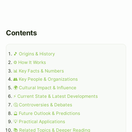
Contents
🎵 Origins & History
⚙️ How It Works
📊 Key Facts & Numbers
👥 Key People & Organizations
🌍 Cultural Impact & Influence
⚡ Current State & Latest Developments
🤔 Controversies & Debates
🔮 Future Outlook & Predictions
💡 Practical Applications
📚 Related Topics & Deeper Reading