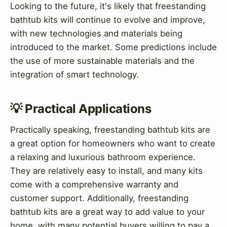
Looking to the future, it's likely that freestanding
bathtub kits will continue to evolve and improve,
with new technologies and materials being
introduced to the market. Some predictions include
the use of more sustainable materials and the
integration of smart technology.
💡 Practical Applications
Practically speaking, freestanding bathtub kits are
a great option for homeowners who want to create
a relaxing and luxurious bathroom experience.
They are relatively easy to install, and many kits
come with a comprehensive warranty and
customer support. Additionally, freestanding
bathtub kits are a great way to add value to your
home, with many potential buyers willing to pay a