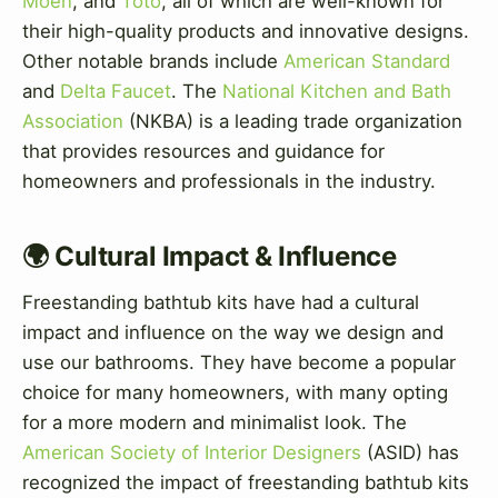
Moen
, and
Toto
, all of which are well-known for
their high-quality products and innovative designs.
Other notable brands include
American Standard
and
Delta Faucet
. The
National Kitchen and Bath
Association
(NKBA) is a leading trade organization
that provides resources and guidance for
homeowners and professionals in the industry.
🌍 Cultural Impact & Influence
Freestanding bathtub kits have had a cultural
impact and influence on the way we design and
use our bathrooms. They have become a popular
choice for many homeowners, with many opting
for a more modern and minimalist look. The
American Society of Interior Designers
(ASID) has
recognized the impact of freestanding bathtub kits