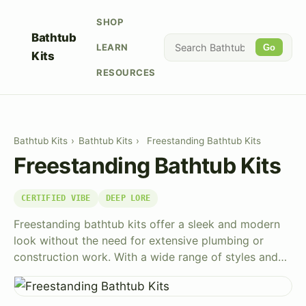
SHOP
Bathtub
LEARN
Go
Kits
RESOURCES
Bathtub Kits
›
Bathtub Kits
›
Freestanding Bathtub Kits
Freestanding Bathtub Kits
CERTIFIED VIBE
DEEP LORE
Freestanding bathtub kits offer a sleek and modern
look without the need for extensive plumbing or
construction work. With a wide range of styles and…