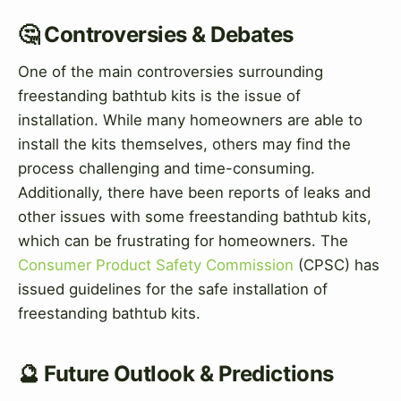
🤔 Controversies & Debates
One of the main controversies surrounding
freestanding bathtub kits is the issue of
installation. While many homeowners are able to
install the kits themselves, others may find the
process challenging and time-consuming.
Additionally, there have been reports of leaks and
other issues with some freestanding bathtub kits,
which can be frustrating for homeowners. The
Consumer Product Safety Commission
(CPSC) has
issued guidelines for the safe installation of
freestanding bathtub kits.
🔮 Future Outlook & Predictions