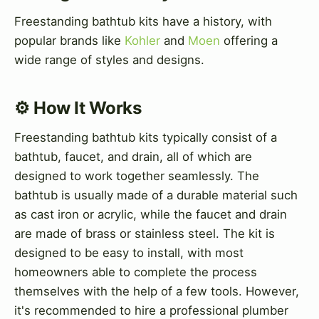
Freestanding bathtub kits have a history, with
popular brands like
Kohler
and
Moen
offering a
wide range of styles and designs.
⚙️ How It Works
Freestanding bathtub kits typically consist of a
bathtub, faucet, and drain, all of which are
designed to work together seamlessly. The
bathtub is usually made of a durable material such
as cast iron or acrylic, while the faucet and drain
are made of brass or stainless steel. The kit is
designed to be easy to install, with most
homeowners able to complete the process
themselves with the help of a few tools. However,
it's recommended to hire a professional plumber