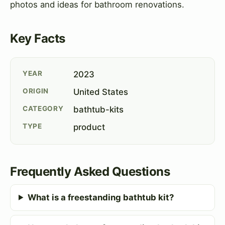
photos and ideas for bathroom renovations.
Key Facts
YEAR
2023
ORIGIN
United States
CATEGORY
bathtub-kits
TYPE
product
Frequently Asked Questions
What is a freestanding bathtub kit?