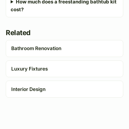
How much does a freestanding bathtub kit
cost?
Related
Bathroom Renovation
Luxury Fixtures
Interior Design