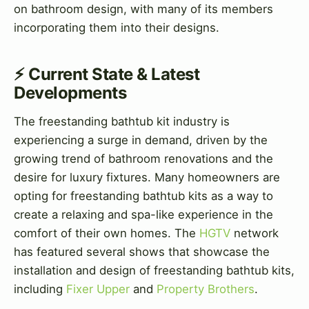
on bathroom design, with many of its members
incorporating them into their designs.
⚡ Current State & Latest
Developments
The freestanding bathtub kit industry is
experiencing a surge in demand, driven by the
growing trend of bathroom renovations and the
desire for luxury fixtures. Many homeowners are
opting for freestanding bathtub kits as a way to
create a relaxing and spa-like experience in the
comfort of their own homes. The
HGTV
network
has featured several shows that showcase the
installation and design of freestanding bathtub kits,
including
Fixer Upper
and
Property Brothers
.