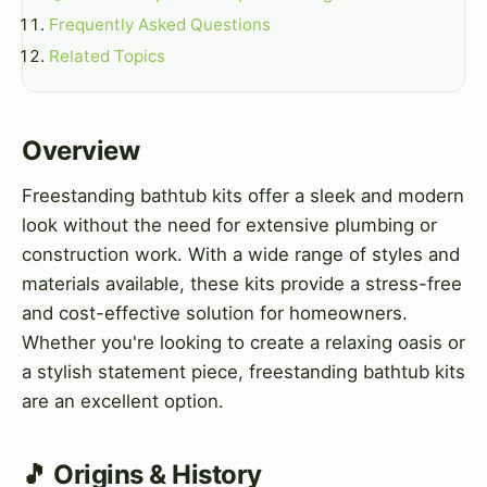
Frequently Asked Questions
Related Topics
Overview
Freestanding bathtub kits offer a sleek and modern
look without the need for extensive plumbing or
construction work. With a wide range of styles and
materials available, these kits provide a stress-free
and cost-effective solution for homeowners.
Whether you're looking to create a relaxing oasis or
a stylish statement piece, freestanding bathtub kits
are an excellent option.
🎵 Origins & History